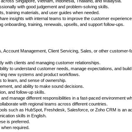
 across Singapore, Vietnam, Indonesia, Thailand, and Malaysia.
ionally with good judgement and problem-solving skills.
s, training materials, and user guides when needed.
re insights with internal teams to improve the customer experience
ng onboarding, training, renewals, upsells, and support follow-ups.
Account Management, Client Servicing, Sales, or other customer-faci
y with clients and managing customer relationships.
bility to understand customer needs, manage expectations, and build 
ning new systems and product workflows.
ss to learn, and sense of ownership.
gement, and ability to make sound decisions.
n, and follow-up skills.
, and manage different responsibilities in a fast-paced environment w
llaborate with regional teams across different countries.
 tools such as HubSpot, Freshdesk, Salesforce, or Zoho CRM is an a
cation skills in English.
ese is preferred.
e when required.