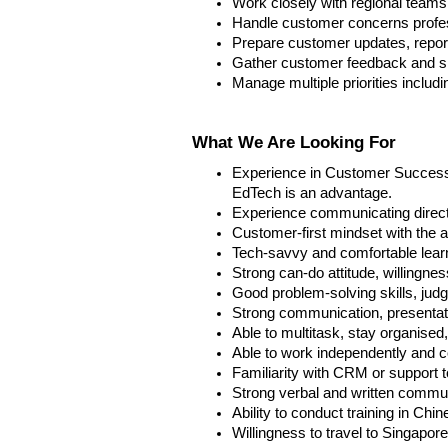
Work closely with regional teams
Handle customer concerns profess
Prepare customer updates, report
Gather customer feedback and sha
Manage multiple priorities includi
What We Are Looking For
Experience in Customer Success, 
EdTech is an advantage.
Experience communicating directl
Customer-first mindset with the a
Tech-savvy and comfortable lear
Strong can-do attitude, willingne
Good problem-solving skills, jud
Strong communication, presentatio
Able to multitask, stay organised
Able to work independently and co
Familiarity with CRM or support
Strong verbal and written communi
Ability to conduct training in Chin
Willingness to travel to Singapor