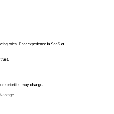
.
ng roles. Prior experience in SaaS or 
trust.
here priorities may change.
dvantage.