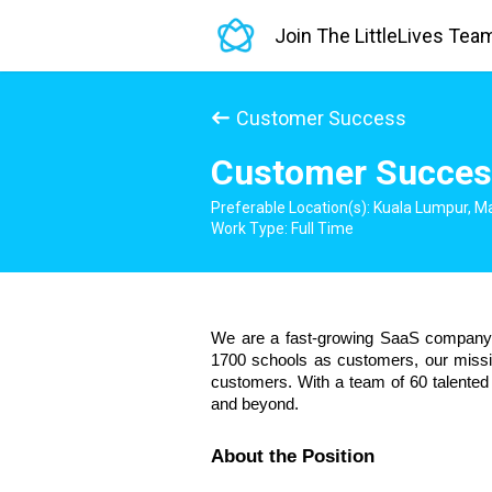
Join The LittleLives Tea
Customer Success
Customer Succes
Preferable Location(s): Kuala Lumpur, M
Work Type: Full Time
We are a fast-growing SaaS company i
1700 schools as customers, our mission
customers. With a team of 60 talented 
and beyond.
About the Position