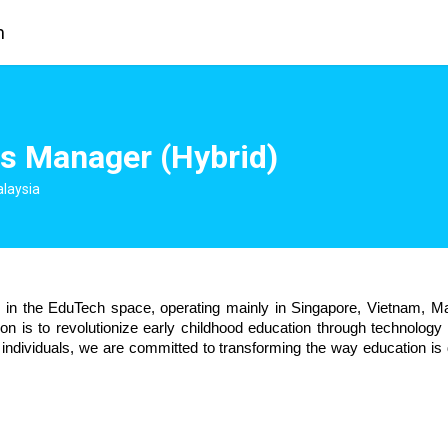
m
s Manager (Hybrid)
alaysia
n the EduTech space, operating mainly in Singapore, Vietnam, Mal
 is to revolutionize early childhood education through technology a
individuals, we are committed to transforming the way education is d