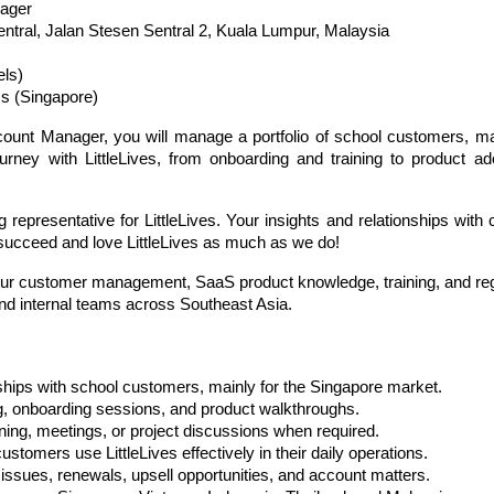
ager 
entral, Jalan Stesen Sentral 2, Kuala Lumpur, Malaysia
ls)
s (Singapore)
nt Manager, you will manage a portfolio of school customers, main
urney with LittleLives, from onboarding and training to product ad
representative for LittleLives. Your insights and relationships with c
 succeed and love LittleLives as much as we do!
w your customer management, SaaS product knowledge, training, and r
nd internal teams across Southeast Asia.
ships with school customers, mainly for the Singapore market.
ng, onboarding sessions, and product walkthroughs.
aining, meetings, or project discussions when required.
stomers use LittleLives effectively in their daily operations.
issues, renewals, upsell opportunities, and account matters.