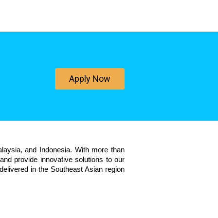
Apply Now
aysia, and Indonesia. With more than 
nd provide innovative solutions to our 
elivered in the Southeast Asian region 