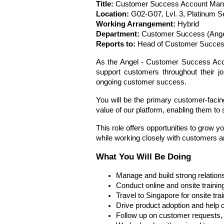
Title:
 Customer Success Account Man
Location:
 G02-G07, Lvl. 3, Platinum S
Working Arrangement: 
Hybrid 
Department:
 Customer Success (Ange
Reports to:
 Head of Customer Succes
As the Angel - Customer Success Accou
support customers throughout their jo
ongoing customer success.
You will be the primary customer-facing 
value of our platform, enabling them to
This role offers opportunities to gro
while working closely with customers a
What You Will Be Doing
Manage and build strong relation
Conduct online and onsite traini
Travel to Singapore for onsite tr
Drive product adoption and help cu
Follow up on customer requests, 