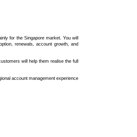
ly for the Singapore market. You will 
option, renewals, account growth, and 
ustomers will help them realise the full 
egional account management experience 