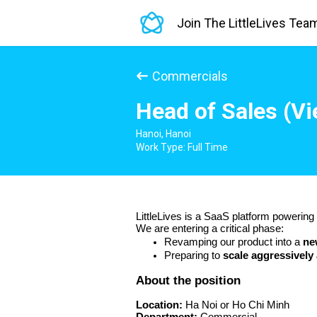
Join The LittleLives Tea
Commercials
Head of Sales (V
Hanoi, Hanoi
Work Type: Full Time
LittleLives is a SaaS platform powerin
We are entering a critical phase:
Revamping our product into a 
ne
Preparing to 
scale aggressively
About the position 
Location:
 Ha Noi or Ho Chi Minh 