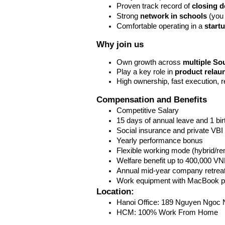
Proven track record of 
closing d
Strong 
network in schools
 (you
Comfortable operating in a 
start
Why join us
Own growth across 
multiple So
Play a key role in 
product relau
High ownership, fast execution, r
Compensation and Benefits 
Competitive Salary
15 days of annual leave and 1 bi
Social insurance and private VBI
Yearly performance bonus
Flexible working mode (hybrid/re
Welfare benefit up to 400,000 V
Annual mid-year company retreat
Work equipment with MacBook p
Location: 
Hanoi Office: 189 Nguyen Ngoc N
HCM: 100% Work From Home 