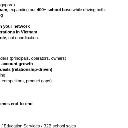
ngapore)
nam, 
expanding our 
400+ school base
 while driving both:
ng
h your network
rations in Vietnam
ole
, not coordination.
ders (principals, operators, owners)
nd account growth
deals (relationship-driven)
ine
g, competitors, product gaps)
comes end-to-end
 / Education Services / B2B school sales