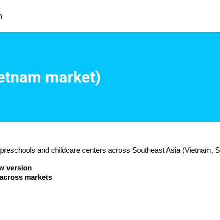
m
ietnam market)
g preschools and childcare centers across Southeast Asia (Vietnam, S
w version
 across markets