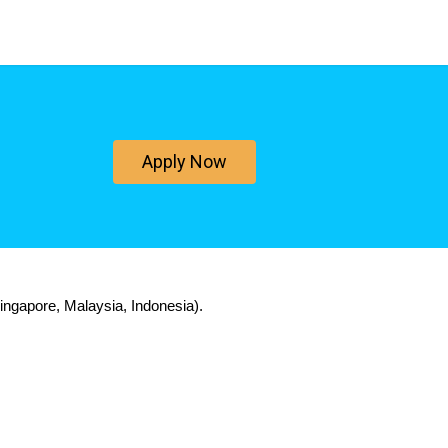
Apply Now
ingapore, Malaysia, Indonesia).