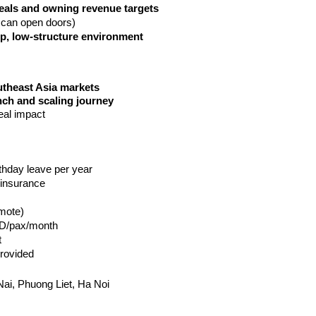
eals and owning revenue targets
 can open doors)
up, low-structure environment
utheast Asia markets
nch and scaling journey
eal impact
rthday leave per year
 insurance
mote) 
ND/pax/month
 
rovided
ai, Phuong Liet, Ha Noi 