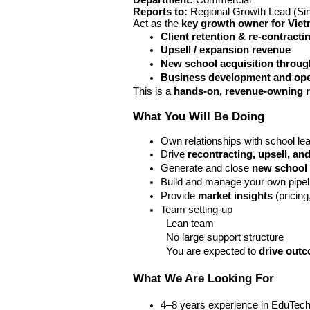
Department:
 Commercial 
Reports to:
 Regional Growth Lead (Si
Act as the 
key growth owner for Viet
Client retention & re-contracti
Upsell / expansion revenue
New school acquisition throug
Business development and ope
This is a 
hands-on, revenue-owning r
What You Will Be Doing
Own relationships with school lea
Drive 
recontracting, upsell, a
Generate and close 
new school 
Build and manage your own pipel
Provide 
market insights
 (pricin
Team setting-up
Lean team
No large support structure
You are expected to 
drive out
What We Are Looking For
4–8 years experience in EduTech